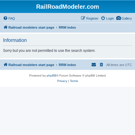
RailRoadModeler.com
FAQ
Register
Login
Gallery
Railroad modelers start page
RRM index
Information
Sorry but you are not permitted to use the search system.
Railroad modelers start page
RRM index
All times are
UTC
Powered by
phpBB
® Forum Software © phpBB Limited
Privacy
|
Terms