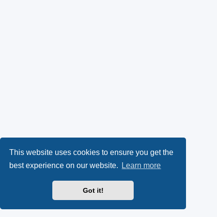
This website uses cookies to ensure you get the
best experience on our website.
Learn more
Got it!