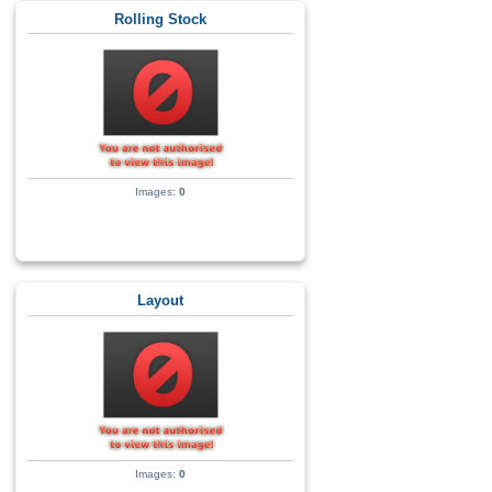
Rolling Stock
Images:
0
Layout
Images:
0