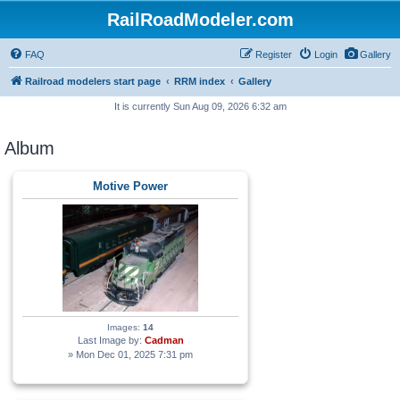
RailRoadModeler.com
FAQ
Register
Login
Gallery
Railroad modelers start page
RRM index
Gallery
It is currently Sun Aug 09, 2026 6:32 am
Album
Motive Power
Images:
14
Last Image by:
Cadman
» Mon Dec 01, 2025 7:31 pm