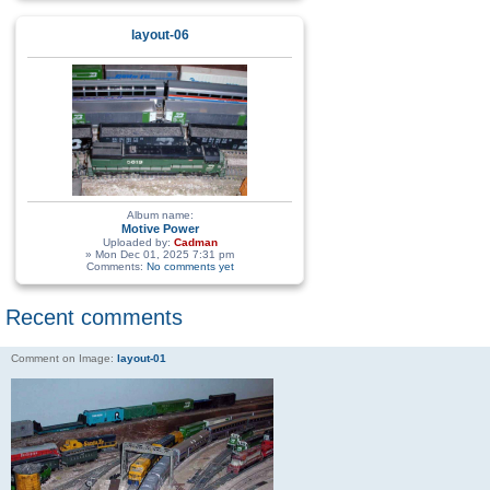
layout-06
Album name:
Motive Power
Uploaded by:
Cadman
» Mon Dec 01, 2025 7:31 pm
Comments:
No comments yet
Recent comments
Comment on Image:
layout-01