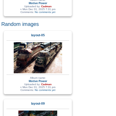
Motive Power
Uploaded by:
Cadman
» Mon Dec 01, 2025 7:31 pm
Comments:
No comments yet
Random images
layout-05
Album name:
Motive Power
Uploaded by:
Cadman
» Mon Dec 01, 2025 7:31 pm
Comments:
No comments yet
layout-09