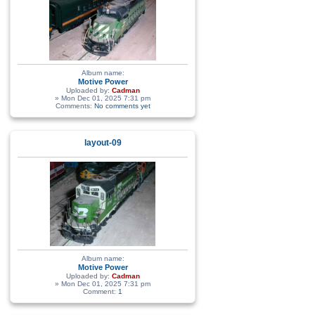
Album name:
Motive Power
Uploaded by:
Cadman
» Mon Dec 01, 2025 7:31 pm
Comments:
No comments yet
layout-09
Album name:
Motive Power
Uploaded by:
Cadman
» Mon Dec 01, 2025 7:31 pm
Comment:
1