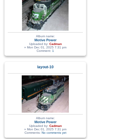
Album name:
Motive Power
Uploaded by:
Cadman
» Mon Dec 01, 2025 7:31 pm
Comment:
1
layout-10
Album name:
Motive Power
Uploaded by:
Cadman
» Mon Dec 01, 2025 7:31 pm
Comments:
No comments yet