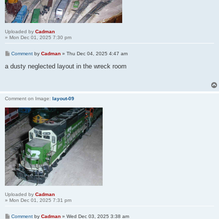
Uploaded by
Cadman
» Mon Dec 01, 2025 7:30 pm
Comment
by
Cadman
»
Thu Dec 04, 2025 4:47 am
a dusty neglected layout in the wreck room
Comment on Image:
layout-09
Uploaded by
Cadman
» Mon Dec 01, 2025 7:31 pm
Comment
by
Cadman
»
Wed Dec 03, 2025 3:38 am