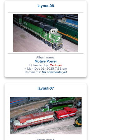
layout-08
Album name:
Motive Power
Uploaded by:
Cadman
» Mon Dec 01, 2025 7:31 pm
Comments:
No comments yet
layout-07
Album name: