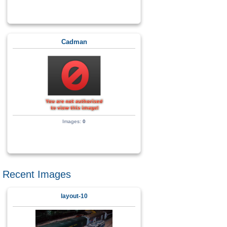
Cadman
Images:
0
Recent Images
layout-10