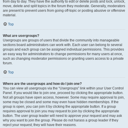
from day to day. They have the authority to edit or delete posts and lock, unlock,
move, delete and split topics in the forum they moderate. Generally, moderators
are present to prevent users from going off-topic or posting abusive or offensive
material.
Top
What are usergroups?
Usergroups are groups of users that divide the community into manageable
sections board administrators can work with. Each user can belong to several
groups and each group can be assigned individual permissions. This provides
an easy way for administrators to change permissions for many users at once,
such as changing moderator permissions or granting users access to a private
forum.
Top
Where are the usergroups and how do I join one?
You can view all usergroups via the “Usergroups” link within your User Control
Panel. If you would like to join one, proceed by clicking the appropriate button.
Not all groups have open access, however. Some may require approval to join,
some may be closed and some may even have hidden memberships. If the
group is open, you can join it by clicking the appropriate button. If a group
requires approval to join you may request to join by clicking the appropriate
button. The user group leader will need to approve your request and may ask
why you want to join the group. Please do not harass a group leader if they
reject your request; they will have their reasons.