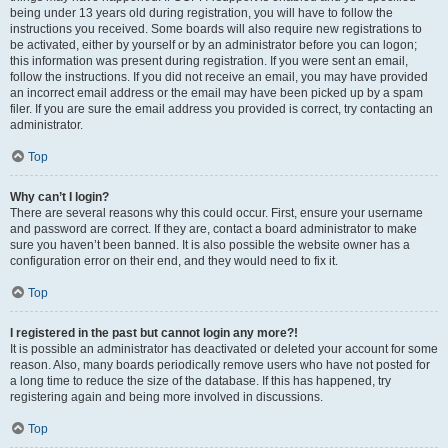
being under 13 years old during registration, you will have to follow the
instructions you received. Some boards will also require new registrations to
be activated, either by yourself or by an administrator before you can logon;
this information was present during registration. If you were sent an email,
follow the instructions. If you did not receive an email, you may have provided
an incorrect email address or the email may have been picked up by a spam
filer. If you are sure the email address you provided is correct, try contacting an
administrator.
Top
Why can’t I login?
There are several reasons why this could occur. First, ensure your username
and password are correct. If they are, contact a board administrator to make
sure you haven’t been banned. It is also possible the website owner has a
configuration error on their end, and they would need to fix it.
Top
I registered in the past but cannot login any more?!
It is possible an administrator has deactivated or deleted your account for some
reason. Also, many boards periodically remove users who have not posted for
a long time to reduce the size of the database. If this has happened, try
registering again and being more involved in discussions.
Top