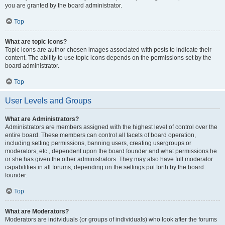
you are granted by the board administrator.
Top
What are topic icons?
Topic icons are author chosen images associated with posts to indicate their
content. The ability to use topic icons depends on the permissions set by the
board administrator.
Top
User Levels and Groups
What are Administrators?
Administrators are members assigned with the highest level of control over the
entire board. These members can control all facets of board operation,
including setting permissions, banning users, creating usergroups or
moderators, etc., dependent upon the board founder and what permissions he
or she has given the other administrators. They may also have full moderator
capabilities in all forums, depending on the settings put forth by the board
founder.
Top
What are Moderators?
Moderators are individuals (or groups of individuals) who look after the forums