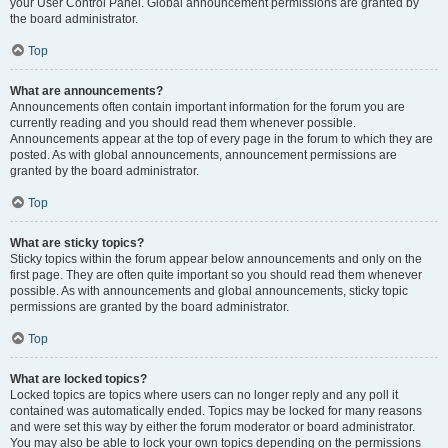
your User Control Panel. Global announcement permissions are granted by
the board administrator.
Top
What are announcements?
Announcements often contain important information for the forum you are
currently reading and you should read them whenever possible.
Announcements appear at the top of every page in the forum to which they are
posted. As with global announcements, announcement permissions are
granted by the board administrator.
Top
What are sticky topics?
Sticky topics within the forum appear below announcements and only on the
first page. They are often quite important so you should read them whenever
possible. As with announcements and global announcements, sticky topic
permissions are granted by the board administrator.
Top
What are locked topics?
Locked topics are topics where users can no longer reply and any poll it
contained was automatically ended. Topics may be locked for many reasons
and were set this way by either the forum moderator or board administrator.
You may also be able to lock your own topics depending on the permissions