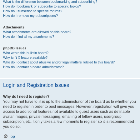
What is the difference between bookmarking and subscribing?
How do I bookmark or subscribe to specific topics?
How do I subscribe to specific forums?
How do I remove my subscriptions?
Attachments
What attachments are allowed on this board?
How do I find all my attachments?
phpBB Issues
Who wrote this bulletin board?
Why isn’t X feature available?
Who do I contact about abusive and/or legal matters related to this board?
How do I contact a board administrator?
Login and Registration Issues
Why do I need to register?
You may not have to, it is up to the administrator of the board as to whether you
need to register in order to post messages. However; registration will give you
access to additional features not available to guest users such as definable
avatar images, private messaging, emailing of fellow users, usergroup
subscription, etc. It only takes a few moments to register so it is recommended
you do so.
Top