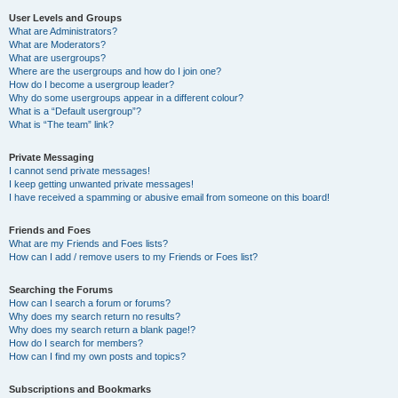
User Levels and Groups
What are Administrators?
What are Moderators?
What are usergroups?
Where are the usergroups and how do I join one?
How do I become a usergroup leader?
Why do some usergroups appear in a different colour?
What is a “Default usergroup”?
What is “The team” link?
Private Messaging
I cannot send private messages!
I keep getting unwanted private messages!
I have received a spamming or abusive email from someone on this board!
Friends and Foes
What are my Friends and Foes lists?
How can I add / remove users to my Friends or Foes list?
Searching the Forums
How can I search a forum or forums?
Why does my search return no results?
Why does my search return a blank page!?
How do I search for members?
How can I find my own posts and topics?
Subscriptions and Bookmarks