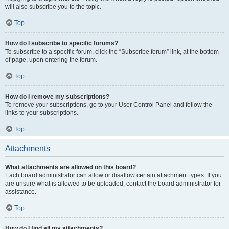
will also subscribe you to the topic.
Top
How do I subscribe to specific forums?
To subscribe to a specific forum, click the “Subscribe forum” link, at the bottom
of page, upon entering the forum.
Top
How do I remove my subscriptions?
To remove your subscriptions, go to your User Control Panel and follow the
links to your subscriptions.
Top
Attachments
What attachments are allowed on this board?
Each board administrator can allow or disallow certain attachment types. If you
are unsure what is allowed to be uploaded, contact the board administrator for
assistance.
Top
How do I find all my attachments?