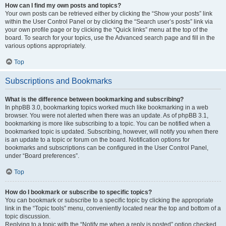
How can I find my own posts and topics?
Your own posts can be retrieved either by clicking the “Show your posts” link
within the User Control Panel or by clicking the “Search user’s posts” link via
your own profile page or by clicking the “Quick links” menu at the top of the
board. To search for your topics, use the Advanced search page and fill in the
various options appropriately.
Top
Subscriptions and Bookmarks
What is the difference between bookmarking and subscribing?
In phpBB 3.0, bookmarking topics worked much like bookmarking in a web
browser. You were not alerted when there was an update. As of phpBB 3.1,
bookmarking is more like subscribing to a topic. You can be notified when a
bookmarked topic is updated. Subscribing, however, will notify you when there
is an update to a topic or forum on the board. Notification options for
bookmarks and subscriptions can be configured in the User Control Panel,
under “Board preferences”.
Top
How do I bookmark or subscribe to specific topics?
You can bookmark or subscribe to a specific topic by clicking the appropriate
link in the “Topic tools” menu, conveniently located near the top and bottom of a
topic discussion.
Replying to a topic with the “Notify me when a reply is posted” option checked