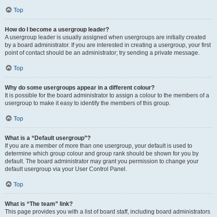
Top
How do I become a usergroup leader?
A usergroup leader is usually assigned when usergroups are initially created
by a board administrator. If you are interested in creating a usergroup, your first
point of contact should be an administrator; try sending a private message.
Top
Why do some usergroups appear in a different colour?
It is possible for the board administrator to assign a colour to the members of a
usergroup to make it easy to identify the members of this group.
Top
What is a “Default usergroup”?
If you are a member of more than one usergroup, your default is used to
determine which group colour and group rank should be shown for you by
default. The board administrator may grant you permission to change your
default usergroup via your User Control Panel.
Top
What is “The team” link?
This page provides you with a list of board staff, including board administrators