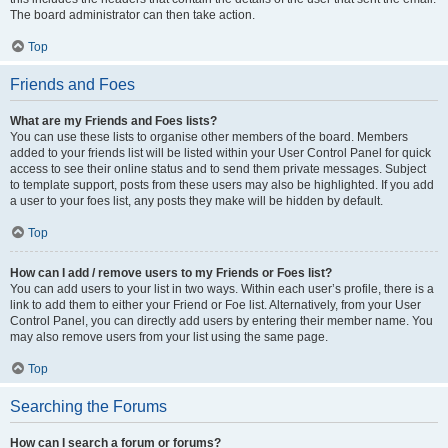
The board administrator can then take action.
Top
Friends and Foes
What are my Friends and Foes lists?
You can use these lists to organise other members of the board. Members
added to your friends list will be listed within your User Control Panel for quick
access to see their online status and to send them private messages. Subject
to template support, posts from these users may also be highlighted. If you add
a user to your foes list, any posts they make will be hidden by default.
Top
How can I add / remove users to my Friends or Foes list?
You can add users to your list in two ways. Within each user’s profile, there is a
link to add them to either your Friend or Foe list. Alternatively, from your User
Control Panel, you can directly add users by entering their member name. You
may also remove users from your list using the same page.
Top
Searching the Forums
How can I search a forum or forums?