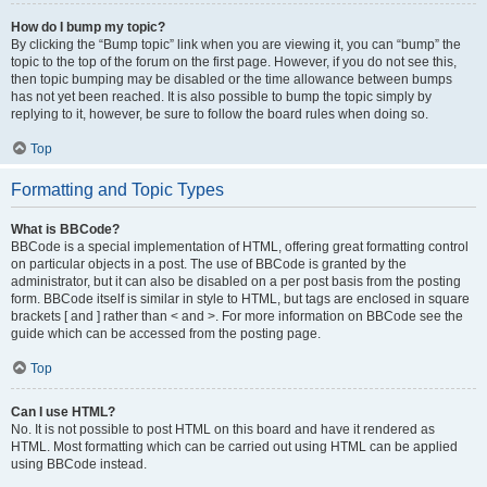
How do I bump my topic?
By clicking the “Bump topic” link when you are viewing it, you can “bump” the
topic to the top of the forum on the first page. However, if you do not see this,
then topic bumping may be disabled or the time allowance between bumps
has not yet been reached. It is also possible to bump the topic simply by
replying to it, however, be sure to follow the board rules when doing so.
Top
Formatting and Topic Types
What is BBCode?
BBCode is a special implementation of HTML, offering great formatting control
on particular objects in a post. The use of BBCode is granted by the
administrator, but it can also be disabled on a per post basis from the posting
form. BBCode itself is similar in style to HTML, but tags are enclosed in square
brackets [ and ] rather than < and >. For more information on BBCode see the
guide which can be accessed from the posting page.
Top
Can I use HTML?
No. It is not possible to post HTML on this board and have it rendered as
HTML. Most formatting which can be carried out using HTML can be applied
using BBCode instead.