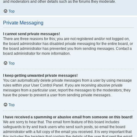
and moderators and other details such as the forums they moderate.
Top
Private Messaging
I cannot send private messages!
There are three reasons for this; you are not registered and/or not logged on,
the board administrator has disabled private messaging for the entire board, or
the board administrator has prevented you from sending messages. Contact a
board administrator for more information.
Top
I keep getting unwanted private messages!
You can automatically delete private messages from a user by using message
rules within your User Control Panel. If you are receiving abusive private
messages from a particular user, report the messages to the moderators; they
have the power to prevent a user from sending private messages.
Top
I have received a spamming or abusive email from someone on this board!
We are sorry to hear that. The email form feature of this board includes
safeguards to try and track users who send such posts, so email the board
administrator with a full copy of the email you received. It is very important that
this includes the headers that contain the details of the user that sent the email.