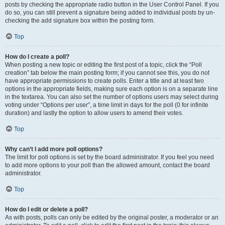
posts by checking the appropriate radio button in the User Control Panel. If you
do so, you can still prevent a signature being added to individual posts by un-
checking the add signature box within the posting form.
Top
How do I create a poll?
When posting a new topic or editing the first post of a topic, click the “Poll
creation” tab below the main posting form; if you cannot see this, you do not
have appropriate permissions to create polls. Enter a title and at least two
options in the appropriate fields, making sure each option is on a separate line
in the textarea. You can also set the number of options users may select during
voting under “Options per user”, a time limit in days for the poll (0 for infinite
duration) and lastly the option to allow users to amend their votes.
Top
Why can’t I add more poll options?
The limit for poll options is set by the board administrator. If you feel you need
to add more options to your poll than the allowed amount, contact the board
administrator.
Top
How do I edit or delete a poll?
As with posts, polls can only be edited by the original poster, a moderator or an