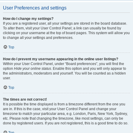
User Preferences and settings
How do I change my settings?
If you are a registered user, all your settings are stored in the board database.
To alter them, visit your User Control Panel; a link can usually be found by
clicking on your username at the top of board pages. This system will allow you
to change all your settings and preferences.
Top
How do I prevent my username appearing in the online user listings?
Within your User Control Panel, under “Board preferences”, you will find the
option
Hide your online status
. Enable this option and you will only appear to
the administrators, moderators and yourself. You will be counted as a hidden
user.
Top
The times are not correct!
It is possible the time displayed is from a timezone different from the one you
are in. If this is the case, visit your User Control Panel and change your
timezone to match your particular area, e.g. London, Paris, New York, Sydney,
etc. Please note that changing the timezone, like most settings, can only be
done by registered users. If you are not registered, this is a good time to do so.
Top