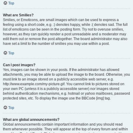
Top
What are Smilies?
Smilies, or Emoticons, are small images which can be used to express a
feeling using a short code, e.g. :) denotes happy, while :( denotes sad. The full
list of emoticons can be seen in the posting form. Try not to overuse smilies,
however, as they can quickly render a post unreadable and a moderator may
edit them out or remove the post altogether. The board administrator may also
have set a limit to the number of smilies you may use within a post.
Top
Can I post images?
Yes, images can be shown in your posts. If the administrator has allowed
attachments, you may be able to upload the image to the board. Otherwise, you
must link to an image stored on a publicly accessible web server, e.g.
http://www.example.com/my-picture.gif. You cannot link to pictures stored on
your own PC (unless it is a publicly accessible server) nor images stored
behind authentication mechanisms, e.g. hotmail or yahoo mailboxes, password
protected sites, etc. To display the image use the BBCode [img] tag.
Top
What are global announcements?
Global announcements contain important information and you should read
them whenever possible. They will appear at the top of every forum and within