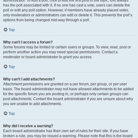
administrator. To edit a poll, click to edit the first post in the topic; this always
has the poll associated with it. If no one has cast a vote, users can delete the
poll or edit any poll option. However, if members have already placed votes,
only moderators or administrators can edit or delete it. This prevents the poll’s
options from being changed mid-way through a poll.
Top
Why can’t I access a forum?
Some forums may be limited to certain users or groups. To view, read, post or
perform another action you may need special permissions. Contact a
moderator or board administrator to grant you access.
Top
Why can’t I add attachments?
Attachment permissions are granted on a per forum, per group, or per user
basis. The board administrator may not have allowed attachments to be added
for the specific forum you are posting in, or perhaps only certain groups can
post attachments. Contact the board administrator if you are unsure about why
you are unable to add attachments.
Top
Why did I receive a warning?
Each board administrator has their own set of rules for their site. If you have
broken a rule, you may be issued a warning. Please note that this is the board