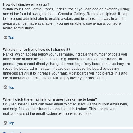
How do I display an avatar?
Within your User Control Panel, under “Profile” you can add an avatar by using
one of the four following methods: Gravatar, Gallery, Remote or Upload. It is up
to the board administrator to enable avatars and to choose the way in which
avatars can be made available. If you are unable to use avatars, contact a
board administrator.
Top
What is my rank and how do I change it?
Ranks, which appear below your username, indicate the number of posts you
have made or identify certain users, e.g. moderators and administrators. In
general, you cannot directly change the wording of any board ranks as they are
set by the board administrator. Please do not abuse the board by posting
unnecessarily just to increase your rank. Most boards will not tolerate this and
the moderator or administrator will simply lower your post count.
Top
When I click the email link for a user it asks me to login?
Only registered users can send email to other users via the built-in email form,
and only if the administrator has enabled this feature. This is to prevent
malicious use of the email system by anonymous users.
Top