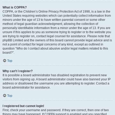
What is COPPA?
COPPA, or the Children’s Online Privacy Protection Act of 1998, is a law in the
United States requiring websites which can potentially collect information from
minors under the age of 13 to have written parental consent or some other
method of legal guardian acknowledgment, allowing the collection of
personally identifiable information from a minor under the age of 13. If you are
unsure if this applies to you as someone trying to register or to the website you
are trying to register on, contact legal counsel for assistance. Please note that
phpBB Limited and the owners of this board cannot provide legal advice and is
not a point of contact for legal concerns of any kind, except as outlined in
question “Who do I contact about abusive and/or legal matters related to this
board?”.
Top
Why can’t I register?
It is possible a board administrator has disabled registration to prevent new
visitors from signing up. A board administrator could have also banned your IP
address or disallowed the username you are attempting to register. Contact a
board administrator for assistance.
Top
I registered but cannot login!
First, check your username and password. If they are correct, then one of two
things may have happened. If COPPA support is enabled and you specified