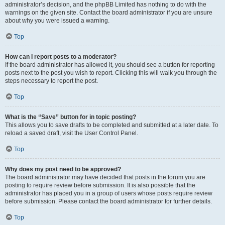
administrator’s decision, and the phpBB Limited has nothing to do with the
warnings on the given site. Contact the board administrator if you are unsure
about why you were issued a warning.
Top
How can I report posts to a moderator?
If the board administrator has allowed it, you should see a button for reporting
posts next to the post you wish to report. Clicking this will walk you through the
steps necessary to report the post.
Top
What is the “Save” button for in topic posting?
This allows you to save drafts to be completed and submitted at a later date. To
reload a saved draft, visit the User Control Panel.
Top
Why does my post need to be approved?
The board administrator may have decided that posts in the forum you are
posting to require review before submission. It is also possible that the
administrator has placed you in a group of users whose posts require review
before submission. Please contact the board administrator for further details.
Top