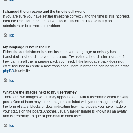
I changed the timezone and the time is still wrong!
If you are sure you have set the timezone correctly and the time is still incorrect,
then the time stored on the server clock is incorrect. Please notify an
administrator to correct the problem.
Top
My language is not in the list!
Either the administrator has not installed your language or nobody has
translated this board into your language. Try asking a board administrator if
they can install the language pack you need. If the language pack does not
exist, feel free to create a new translation. More information can be found at the
phpBB
® website.
Top
What are the images next to my username?
There are two images which may appear along with a username when viewing
posts. One of them may be an image associated with your rank, generally in
the form of stars, blocks or dots, indicating how many posts you have made or
your status on the board. Another, usually larger, image is known as an avatar
and is generally unique or personal to each user.
Top