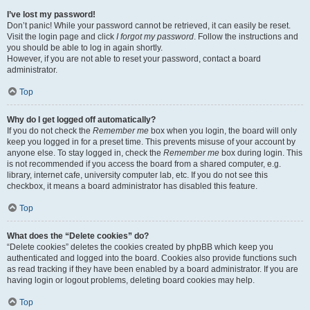
I’ve lost my password!
Don’t panic! While your password cannot be retrieved, it can easily be reset.
Visit the login page and click
I forgot my password
. Follow the instructions and
you should be able to log in again shortly.
However, if you are not able to reset your password, contact a board
administrator.
Top
Why do I get logged off automatically?
If you do not check the
Remember me
box when you login, the board will only
keep you logged in for a preset time. This prevents misuse of your account by
anyone else. To stay logged in, check the
Remember me
box during login. This
is not recommended if you access the board from a shared computer, e.g.
library, internet cafe, university computer lab, etc. If you do not see this
checkbox, it means a board administrator has disabled this feature.
Top
What does the “Delete cookies” do?
“Delete cookies” deletes the cookies created by phpBB which keep you
authenticated and logged into the board. Cookies also provide functions such
as read tracking if they have been enabled by a board administrator. If you are
having login or logout problems, deleting board cookies may help.
Top