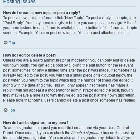
Posting Issues
How do I create a new topic or post a reply?
To post a new topic in a forum, click "New Topic". To post a reply to a topic, click
"Post Reply". You may need to register before you can post a message. A list of
your permissions in each forum is available at the bottom of the forum and topic
screens. Example: You can post new topics, You can post attachments, etc.
Top
How do I edit or delete a post?
Unless you are a board administrator or moderator, you can only edit or delete
your own posts. You can edit a post by clicking the edit button for the relevant
post, sometimes for only a limited time after the post was made. If someone has
already replied to the post, you will find a small piece of text output below the
post when you return to the topic which lists the number of times you edited it
along with the date and time. This will only appear if someone has made a
reply; it will not appear if a moderator or administrator edited the post, though
they may leave a note as to why they’ve edited the post at their own discretion.
Please note that normal users cannot delete a post once someone has replied.
Top
How do I add a signature to my post?
To add a signature to a post you must first create one via your User Control
Panel. Once created, you can check the
Attach a signature
box on the posting
form to add your signature. You can also add a signature by default to all your