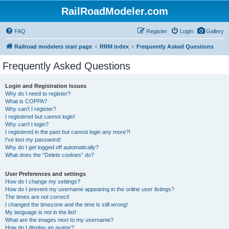
RailRoadModeler.com
FAQ
Register
Login
Gallery
Railroad modelers start page
RRM index
Frequently Asked Questions
Frequently Asked Questions
Login and Registration Issues
Why do I need to register?
What is COPPA?
Why can’t I register?
I registered but cannot login!
Why can’t I login?
I registered in the past but cannot login any more?!
I’ve lost my password!
Why do I get logged off automatically?
What does the “Delete cookies” do?
User Preferences and settings
How do I change my settings?
How do I prevent my username appearing in the online user listings?
The times are not correct!
I changed the timezone and the time is still wrong!
My language is not in the list!
What are the images next to my username?
How do I display an avatar?