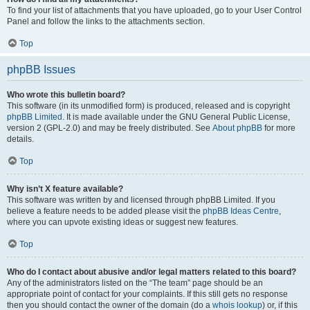
To find your list of attachments that you have uploaded, go to your User Control
Panel and follow the links to the attachments section.
Top
phpBB Issues
Who wrote this bulletin board?
This software (in its unmodified form) is produced, released and is copyright
phpBB Limited
. It is made available under the GNU General Public License,
version 2 (GPL-2.0) and may be freely distributed. See
About phpBB
for more
details.
Top
Why isn’t X feature available?
This software was written by and licensed through phpBB Limited. If you
believe a feature needs to be added please visit the
phpBB Ideas Centre
,
where you can upvote existing ideas or suggest new features.
Top
Who do I contact about abusive and/or legal matters related to this board?
Any of the administrators listed on the “The team” page should be an
appropriate point of contact for your complaints. If this still gets no response
then you should contact the owner of the domain (do a
whois lookup
) or, if this