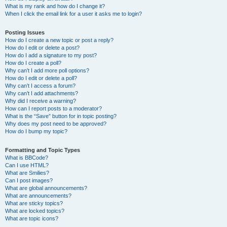
What is my rank and how do I change it?
When I click the email link for a user it asks me to login?
Posting Issues
How do I create a new topic or post a reply?
How do I edit or delete a post?
How do I add a signature to my post?
How do I create a poll?
Why can’t I add more poll options?
How do I edit or delete a poll?
Why can’t I access a forum?
Why can’t I add attachments?
Why did I receive a warning?
How can I report posts to a moderator?
What is the “Save” button for in topic posting?
Why does my post need to be approved?
How do I bump my topic?
Formatting and Topic Types
What is BBCode?
Can I use HTML?
What are Smilies?
Can I post images?
What are global announcements?
What are announcements?
What are sticky topics?
What are locked topics?
What are topic icons?