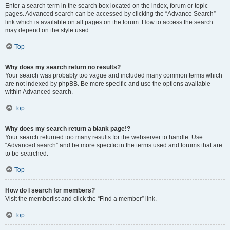
Enter a search term in the search box located on the index, forum or topic
pages. Advanced search can be accessed by clicking the “Advance Search”
link which is available on all pages on the forum. How to access the search
may depend on the style used.
Top
Why does my search return no results?
Your search was probably too vague and included many common terms which
are not indexed by phpBB. Be more specific and use the options available
within Advanced search.
Top
Why does my search return a blank page!?
Your search returned too many results for the webserver to handle. Use
“Advanced search” and be more specific in the terms used and forums that are
to be searched.
Top
How do I search for members?
Visit the memberlist and click the “Find a member” link.
Top