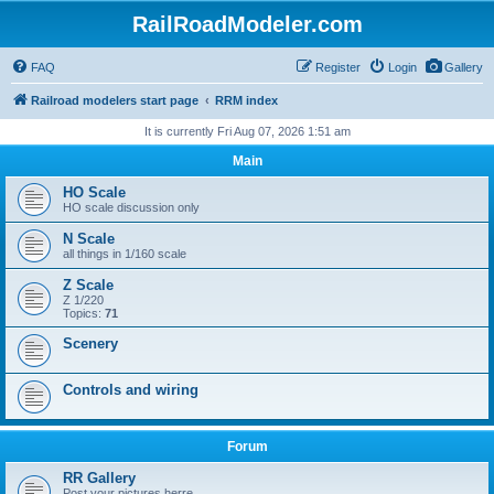
RailRoadModeler.com
FAQ
Register
Login
Gallery
Railroad modelers start page
RRM index
It is currently Fri Aug 07, 2026 1:51 am
Main
HO Scale
HO scale discussion only
N Scale
all things in 1/160 scale
Z Scale
Z 1/220
Topics:
71
Scenery
Controls and wiring
Forum
RR Gallery
Post your pictures herre