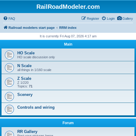
RailRoadModeler.com
FAQ
Register
Login
Gallery
Railroad modelers start page
RRM index
It is currently Fri Aug 07, 2026 4:17 am
Main
HO Scale
HO scale discussion only
N Scale
all things in 1/160 scale
Z Scale
Z 1/220
Topics:
71
Scenery
Controls and wiring
Forum
RR Gallery
Post your pictures herre