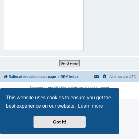
Railroad modelers start page
RRM index
All times are
UTC
Powered by
phpBB
® Forum Software © phpBB Limited
Privacy
|
Terms
This website uses cookies to ensure you get the
best experience on our website.
Learn more
Got it!