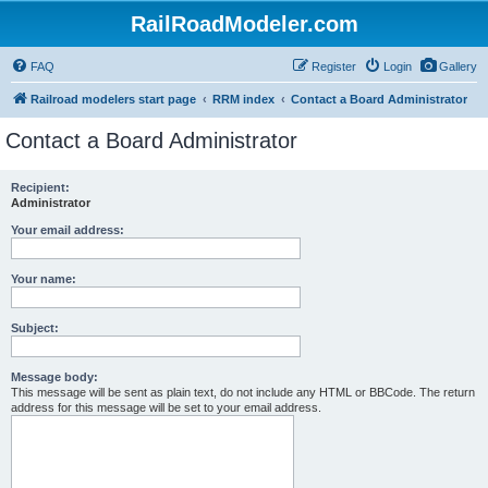
RailRoadModeler.com
FAQ
Register
Login
Gallery
Railroad modelers start page
RRM index
Contact a Board Administrator
Contact a Board Administrator
Recipient:
Administrator
Your email address:
Your name:
Subject:
Message body:
This message will be sent as plain text, do not include any HTML or BBCode. The return
address for this message will be set to your email address.