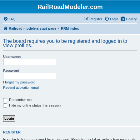
RailRoadModeler.com
FAQ
Register
Login
Gallery
Railroad modelers start page
RRM index
The board requires you to be registered and logged in to
view profiles.
Username:
Password:
I forgot my password
Resend activation email
Remember me
Hide my online status this session
REGISTER
In order to login you must be registered. Registering takes only a few moments