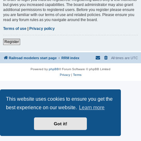
but gives you increased capabilities. The board administrator may also grant
additional permissions to registered users. Before you register please ensure
you are familiar with our terms of use and related policies. Please ensure you
read any forum rules as you navigate around the board.
Terms of use
|
Privacy policy
Register
Railroad modelers start page
RRM index
All times are
UTC
Powered by
phpBB
® Forum Software © phpBB Limited
Privacy
|
Terms
This website uses cookies to ensure you get the
best experience on our website.
Learn more
Got it!