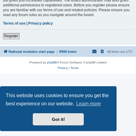
but gives you increased capabilities. The board administrator may also grant
additional permissions to registered users. Before you register please ensure
you are familiar with our terms of use and related policies. Please ensure you
read any forum rules as you navigate around the board.
Terms of use
|
Privacy policy
Register
Railroad modelers start page
RRM index
All times are
UTC
Powered by
phpBB
® Forum Software © phpBB Limited
Privacy
|
Terms
This website uses cookies to ensure you get the
best experience on our website.
Learn more
Got it!