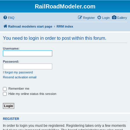
RailRoadModeler.com
FAQ
Register
Login
Gallery
Railroad modelers start page
RRM index
You need to login in order to post within this forum.
Username:
Password:
I forgot my password
Resend activation email
Remember me
Hide my online status this session
REGISTER
In order to login you must be registered. Registering takes only a few moments