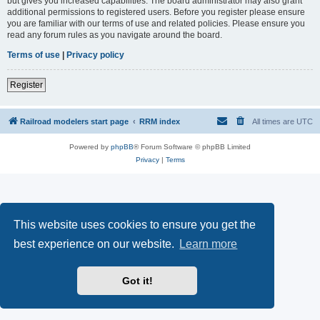
but gives you increased capabilities. The board administrator may also grant
additional permissions to registered users. Before you register please ensure
you are familiar with our terms of use and related policies. Please ensure you
read any forum rules as you navigate around the board.
Terms of use
|
Privacy policy
Register
Railroad modelers start page
RRM index
All times are
UTC
Powered by
phpBB
® Forum Software © phpBB Limited
Privacy
|
Terms
This website uses cookies to ensure you get the
best experience on our website.
Learn more
Got it!