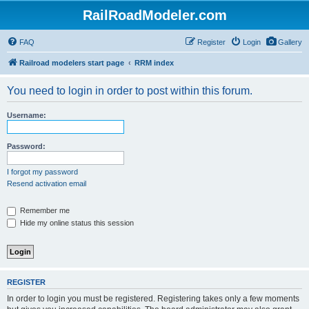
RailRoadModeler.com
FAQ
Register
Login
Gallery
Railroad modelers start page
RRM index
You need to login in order to post within this forum.
Username:
Password:
I forgot my password
Resend activation email
Remember me
Hide my online status this session
REGISTER
In order to login you must be registered. Registering takes only a few moments