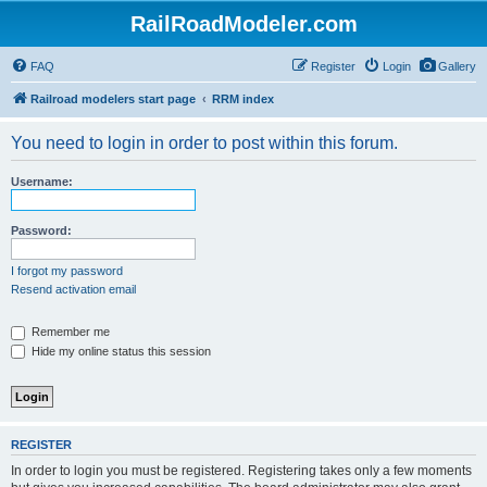
RailRoadModeler.com
FAQ
Register
Login
Gallery
Railroad modelers start page
RRM index
You need to login in order to post within this forum.
Username:
Password:
I forgot my password
Resend activation email
Remember me
Hide my online status this session
REGISTER
In order to login you must be registered. Registering takes only a few moments