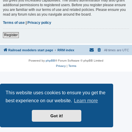
but gives you increased capabilities. The board administrator may also grant
additional permissions to registered users. Before you register please ensure
you are familiar with our terms of use and related policies. Please ensure you
read any forum rules as you navigate around the board.
Terms of use
|
Privacy policy
Register
Railroad modelers start page
RRM index
All times are
UTC
Powered by
phpBB
® Forum Software © phpBB Limited
Privacy
|
Terms
This website uses cookies to ensure you get the
best experience on our website.
Learn more
Got it!