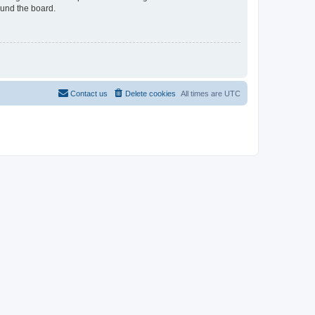
ound the board.
Contact us
Delete cookies
All times are
UTC