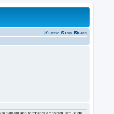
Register
Login
Gallery
lso grant additional permissions to registered users. Before