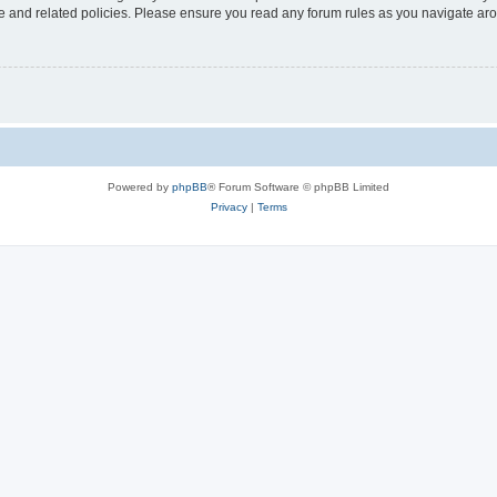
use and related policies. Please ensure you read any forum rules as you navigate ar
Powered by
phpBB
® Forum Software © phpBB Limited
Privacy
|
Terms