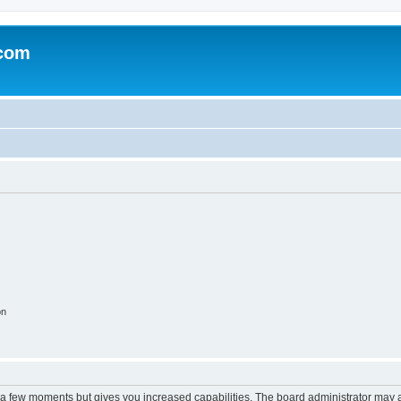
.com
on
y a few moments but gives you increased capabilities. The board administrator may a