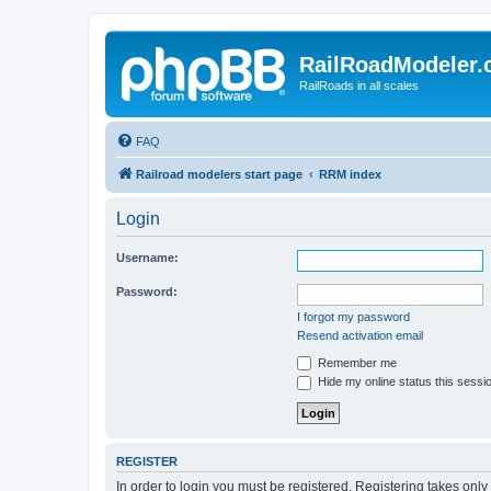
RailRoadModeler
RailRoads in all scales
FAQ
Railroad modelers start page
RRM index
Login
Username:
Password:
I forgot my password
Resend activation email
Remember me
Hide my online status this sessi
REGISTER
In order to login you must be registered. Registering takes onl