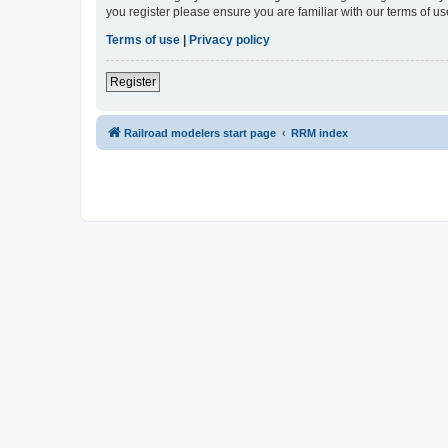
you register please ensure you are familiar with our terms of 
Terms of use
|
Privacy policy
Register
Railroad modelers start page
RRM index