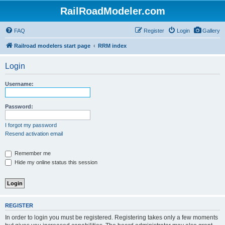
RailRoadModeler.com
FAQ
Register
Login
Gallery
Railroad modelers start page
RRM index
Login
Username:
Password:
I forgot my password
Resend activation email
Remember me
Hide my online status this session
REGISTER
In order to login you must be registered. Registering takes only a few moments