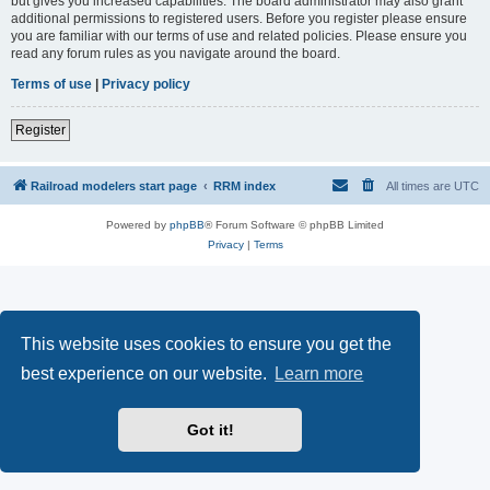
but gives you increased capabilities. The board administrator may also grant
additional permissions to registered users. Before you register please ensure
you are familiar with our terms of use and related policies. Please ensure you
read any forum rules as you navigate around the board.
Terms of use
|
Privacy policy
Register
Railroad modelers start page
RRM index
All times are
UTC
Powered by
phpBB
® Forum Software © phpBB Limited
Privacy
|
Terms
This website uses cookies to ensure you get the
best experience on our website.
Learn more
Got it!