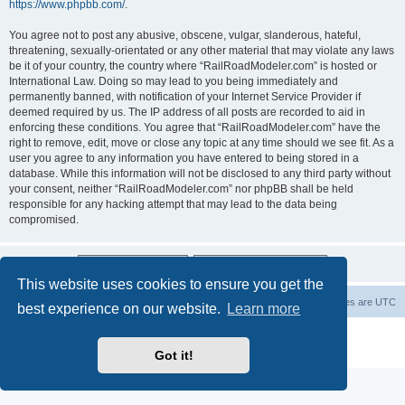
https://www.phpbb.com/
.
You agree not to post any abusive, obscene, vulgar, slanderous, hateful,
threatening, sexually-orientated or any other material that may violate any laws
be it of your country, the country where “RailRoadModeler.com” is hosted or
International Law. Doing so may lead to you being immediately and
permanently banned, with notification of your Internet Service Provider if
deemed required by us. The IP address of all posts are recorded to aid in
enforcing these conditions. You agree that “RailRoadModeler.com” have the
right to remove, edit, move or close any topic at any time should we see fit. As a
user you agree to any information you have entered to being stored in a
database. While this information will not be disclosed to any third party without
your consent, neither “RailRoadModeler.com” nor phpBB shall be held
responsible for any hacking attempt that may lead to the data being
compromised.
This website uses cookies to ensure you get the
Railroad modelers start page
RRM index
All times are
UTC
best experience on our website.
Learn more
Powered by
phpBB
® Forum Software © phpBB Limited
Privacy
|
Terms
Got it!