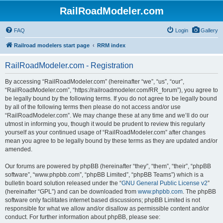
RailRoadModeler.com
FAQ
Login
Gallery
Railroad modelers start page
RRM index
RailRoadModeler.com - Registration
By accessing “RailRoadModeler.com” (hereinafter “we”, “us”, “our”,
“RailRoadModeler.com”, “https://railroadmodeler.com/RR_forum”), you agree to
be legally bound by the following terms. If you do not agree to be legally bound
by all of the following terms then please do not access and/or use
“RailRoadModeler.com”. We may change these at any time and we’ll do our
utmost in informing you, though it would be prudent to review this regularly
yourself as your continued usage of “RailRoadModeler.com” after changes
mean you agree to be legally bound by these terms as they are updated and/or
amended.
Our forums are powered by phpBB (hereinafter “they”, “them”, “their”, “phpBB
software”, “www.phpbb.com”, “phpBB Limited”, “phpBB Teams”) which is a
bulletin board solution released under the “
GNU General Public License v2
”
(hereinafter “GPL”) and can be downloaded from
www.phpbb.com
. The phpBB
software only facilitates internet based discussions; phpBB Limited is not
responsible for what we allow and/or disallow as permissible content and/or
conduct. For further information about phpBB, please see: