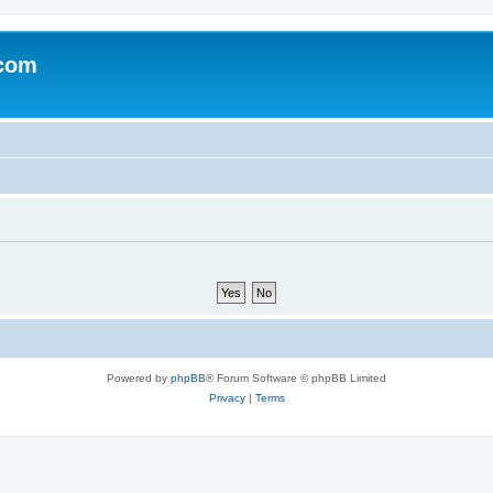
.com
Powered by
phpBB
® Forum Software © phpBB Limited
Privacy
|
Terms