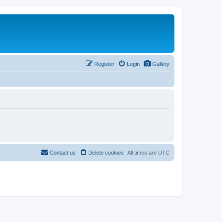
Register
Login
Gallery
Contact us
Delete cookies
All times are
UTC