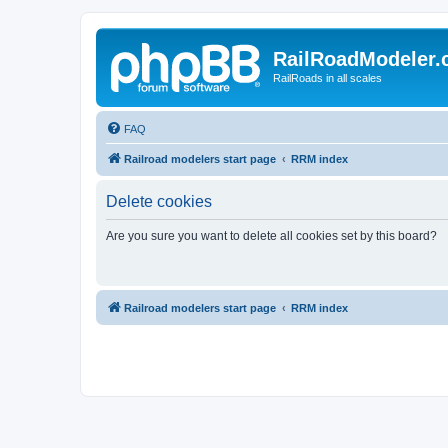
RailRoadModeler
RailRoads in all scales
FAQ
Railroad modelers start page
RRM index
Delete cookies
Are you sure you want to delete all cookies set by this board?
Railroad modelers start page
RRM index