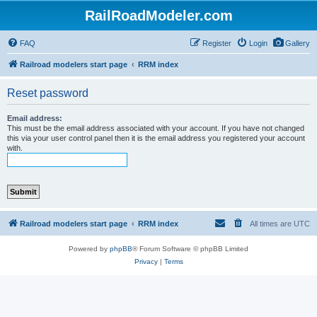
RailRoadModeler.com
FAQ
Register
Login
Gallery
Railroad modelers start page
RRM index
Reset password
Email address:
This must be the email address associated with your account. If you have not changed
this via your user control panel then it is the email address you registered your account
with.
Railroad modelers start page
RRM index
All times are
UTC
Powered by
phpBB
® Forum Software © phpBB Limited
Privacy
|
Terms