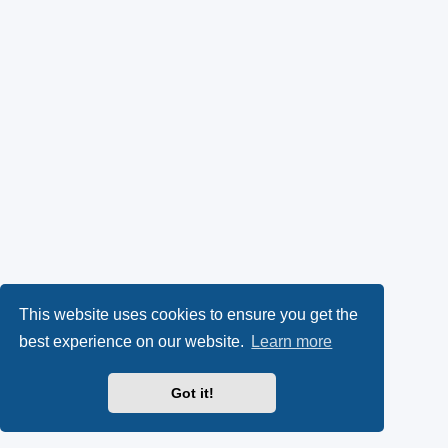
This website uses cookies to ensure you get the
best experience on our website.
Learn more
Got it!