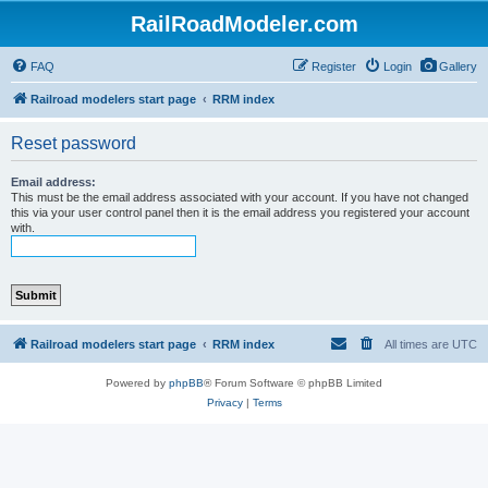
RailRoadModeler.com
FAQ
Register
Login
Gallery
Railroad modelers start page
RRM index
Reset password
Email address:
This must be the email address associated with your account. If you have not changed
this via your user control panel then it is the email address you registered your account
with.
Railroad modelers start page
RRM index
All times are
UTC
Powered by
phpBB
® Forum Software © phpBB Limited
Privacy
|
Terms