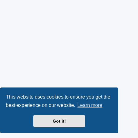
This website uses cookies to ensure you get the
best experience on our website.
Learn more
Got it!