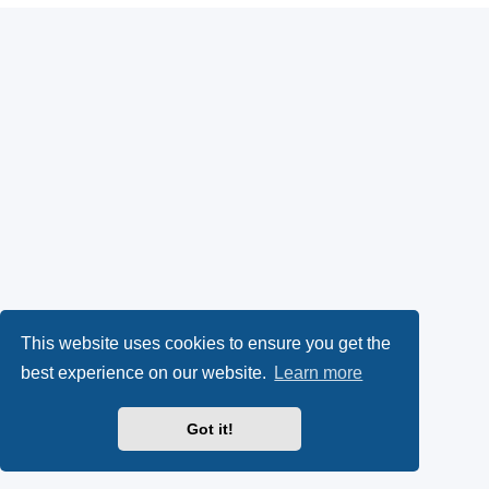
This website uses cookies to ensure you get the
best experience on our website.
Learn more
Got it!