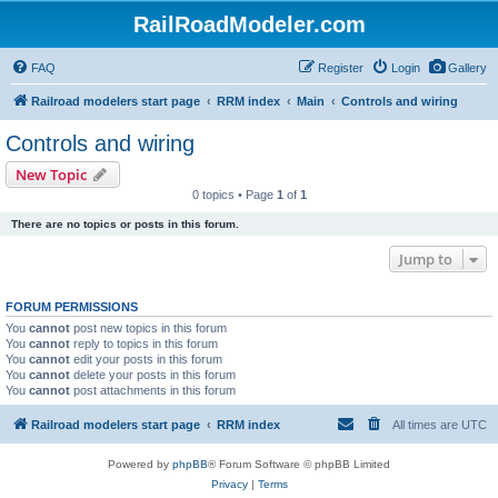
RailRoadModeler.com
FAQ
Register
Login
Gallery
Railroad modelers start page
RRM index
Main
Controls and wiring
Controls and wiring
New Topic
0 topics • Page
1
of
1
There are no topics or posts in this forum.
Jump to
FORUM PERMISSIONS
You
cannot
post new topics in this forum
You
cannot
reply to topics in this forum
You
cannot
edit your posts in this forum
You
cannot
delete your posts in this forum
You
cannot
post attachments in this forum
Railroad modelers start page
RRM index
All times are
UTC
Powered by
phpBB
® Forum Software © phpBB Limited
Privacy
|
Terms