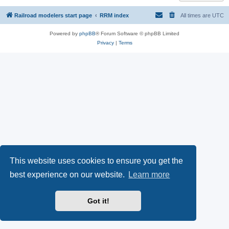
Railroad modelers start page
RRM index
All times are
UTC
Powered by
phpBB
® Forum Software © phpBB Limited
Privacy
|
Terms
This website uses cookies to ensure you get the
best experience on our website.
Learn more
Got it!