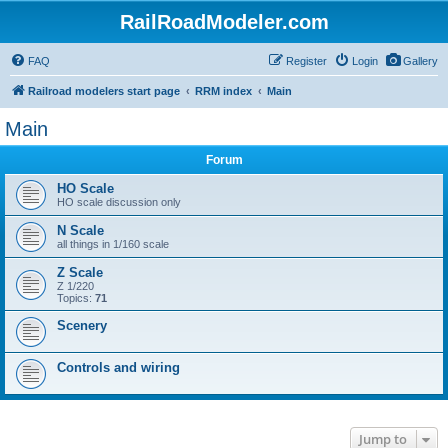
RailRoadModeler.com
FAQ
Register
Login
Gallery
Railroad modelers start page
RRM index
Main
Main
Forum
HO Scale
HO scale discussion only
N Scale
all things in 1/160 scale
Z Scale
Z 1/220
Topics:
71
Scenery
Controls and wiring
Jump to