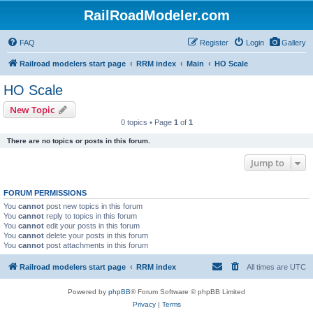
RailRoadModeler.com
FAQ
Register
Login
Gallery
Railroad modelers start page
RRM index
Main
HO Scale
HO Scale
New Topic
0 topics • Page
1
of
1
There are no topics or posts in this forum.
Jump to
FORUM PERMISSIONS
You
cannot
post new topics in this forum
You
cannot
reply to topics in this forum
You
cannot
edit your posts in this forum
You
cannot
delete your posts in this forum
You
cannot
post attachments in this forum
Railroad modelers start page
RRM index
All times are
UTC
Powered by
phpBB
® Forum Software © phpBB Limited
Privacy
|
Terms