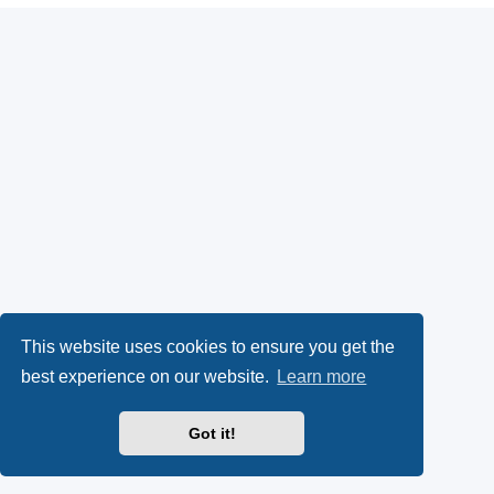
This website uses cookies to ensure you get the
best experience on our website.
Learn more
Got it!