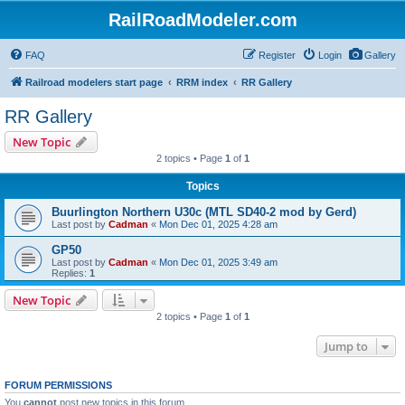
RailRoadModeler.com
FAQ
Register
Login
Gallery
Railroad modelers start page
RRM index
RR Gallery
RR Gallery
New Topic
2 topics • Page
1
of
1
Topics
Buurlington Northern U30c (MTL SD40-2 mod by Gerd)
Last post by
Cadman
«
Mon Dec 01, 2025 4:28 am
GP50
Last post by
Cadman
«
Mon Dec 01, 2025 3:49 am
Replies:
1
New Topic
2 topics • Page
1
of
1
Jump to
FORUM PERMISSIONS
You
cannot
post new topics in this forum