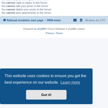
You
cannot
reply to topics in this forum
You
cannot
edit your posts in this forum
You
cannot
delete your posts in this forum
You
cannot
post attachments in this forum
Railroad modelers start page
RRM index
All times are
UTC
Powered by
phpBB
® Forum Software © phpBB Limited
Privacy
|
Terms
This website uses cookies to ensure you get the
best experience on our website.
Learn more
Got it!