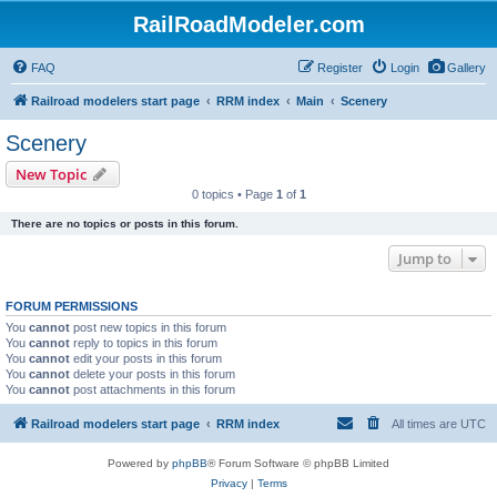
RailRoadModeler.com
FAQ
Register
Login
Gallery
Railroad modelers start page
RRM index
Main
Scenery
Scenery
New Topic
0 topics • Page
1
of
1
There are no topics or posts in this forum.
Jump to
FORUM PERMISSIONS
You
cannot
post new topics in this forum
You
cannot
reply to topics in this forum
You
cannot
edit your posts in this forum
You
cannot
delete your posts in this forum
You
cannot
post attachments in this forum
Railroad modelers start page
RRM index
All times are
UTC
Powered by
phpBB
® Forum Software © phpBB Limited
Privacy
|
Terms