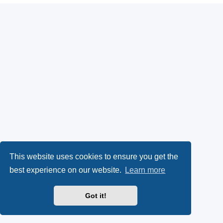
This website uses cookies to ensure you get the
best experience on our website.
Learn more
Got it!